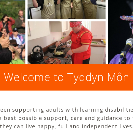
Welcome to Tyddyn Môn
en supporting adults with learning disabilitie
he best possible support, care and guidance to
they can live happy, full and independent lives