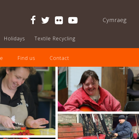
Cymraeg
Holidays
Textile Recycling
e
Find us
Contact
Next