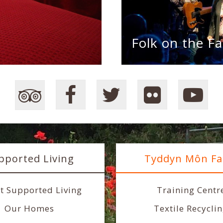
Folk on the Fa
pported Living
Tyddyn Môn F
t Supported Living
Training Centr
Our Homes
Textile Recycli