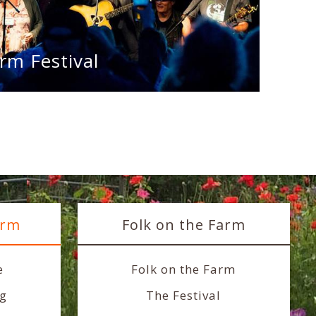
rm Festival
arm
Folk on the Farm
e
Folk on the Farm
ng
The Festival