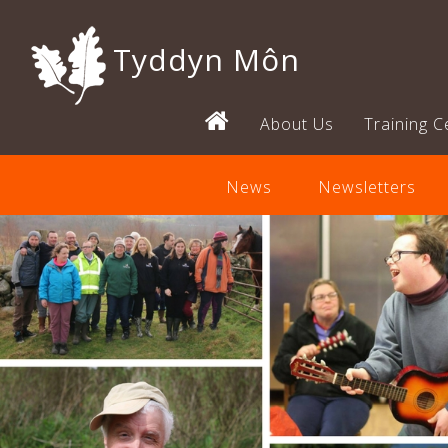
Tyddyn Môn
About Us
Training C
News
Newsletters
Previous