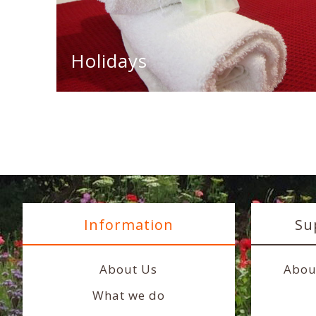
Holidays
Information
Su
About Us
Abou
What we do