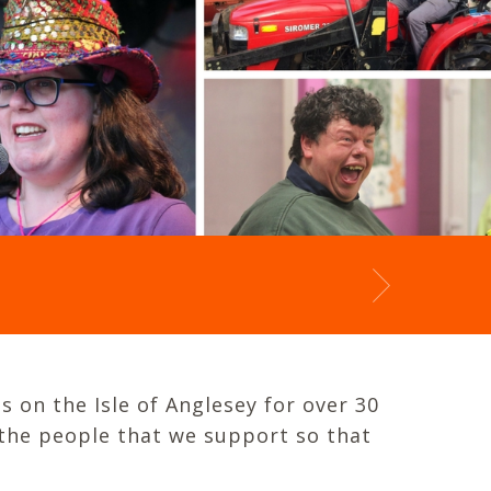
s on the Isle of Anglesey for over 30
 the people that we support so that
.