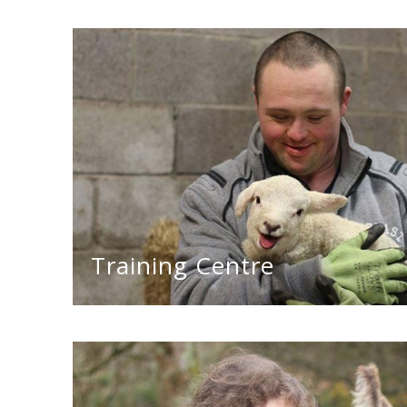
Training Centre