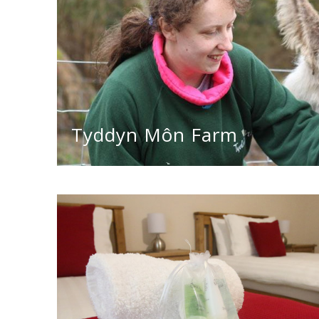
Tyddyn Môn Farm