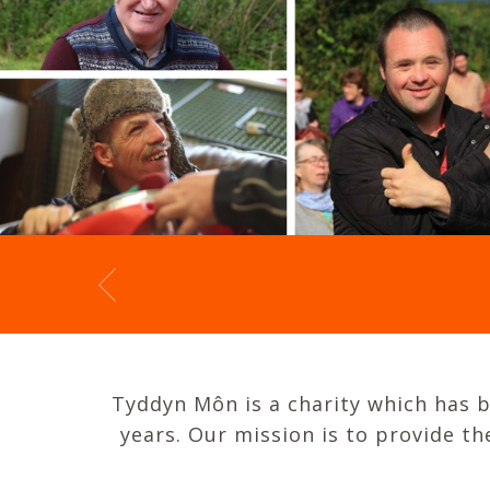
Tyddyn Môn is a charity which has be
years. Our mission is to provide t