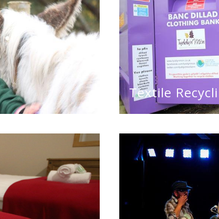
Textile Recycl