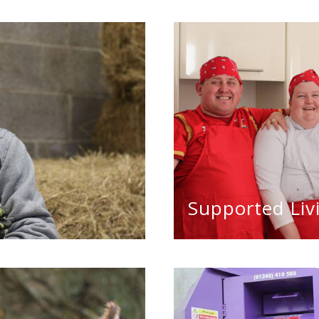
Supported Liv