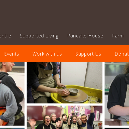
entre
Supported Living
Pancake House
Farm
Events
Work with us
Support Us
Donat