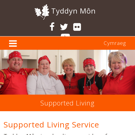
Tyddyn Môn
Cymraeg
Supported Living
Supported Living Service