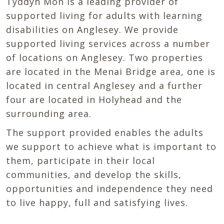
Tyddyn Môn is a leading provider of
supported living for adults with learning
disabilities on Anglesey. We provide
supported living services across a number
of locations on Anglesey. Two properties
are located in the Menai Bridge area, one is
located in central Anglesey and a further
four are located in Holyhead and the
surrounding area.
The support provided enables the adults
we support to achieve what is important to
them, participate in their local
communities, and develop the skills,
opportunities and independence they need
to live happy, full and satisfying lives.