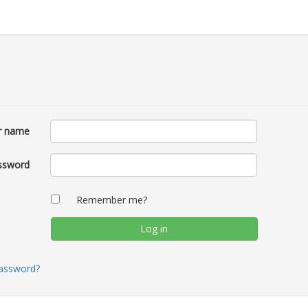
r name
ssword
Remember me?
password?