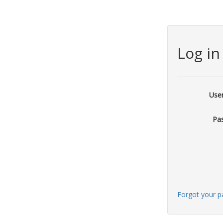
Log in
Use
Pa
Forgot your 