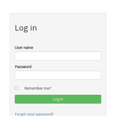
Log in
User name
Password
Remember me?
Forgot your password?