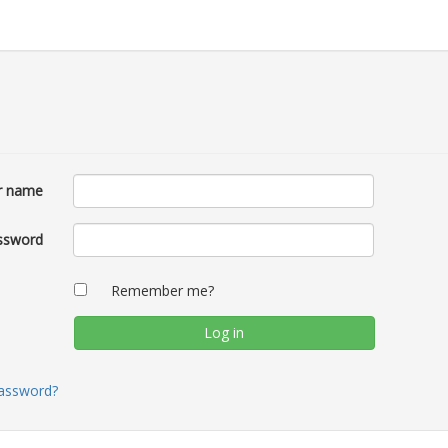
r name
ssword
Remember me?
password?