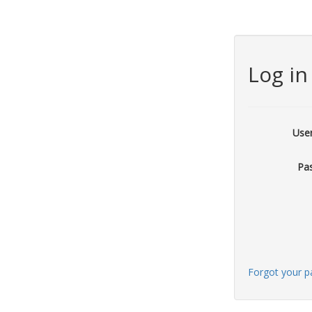
Log in
Use
Pa
Forgot your 